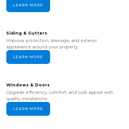
LEARN MORE
Siding & Gutters
Improve protection, drainage, and exterior
appearance around your property.
LEARN MORE
Windows & Doors
Upgrade efficiency, comfort, and curb appeal with
quality installations.
LEARN MORE