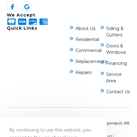
We Accept
Quick Links
About Us
Siding &
Gutters
Residential
Doors &
Commercial
Windows
Replacements
Financing
Repairs
Service
Area
Contact Us
Bryn Mawr, PA
|
Dover, NH
|
Kennebunkport, ME
|
Ogunquit, ME
By continuing to use this website, you
|
Portsmouth, NH
© Copyright 2026 JB Roofing Systems | All Rights Reserved |