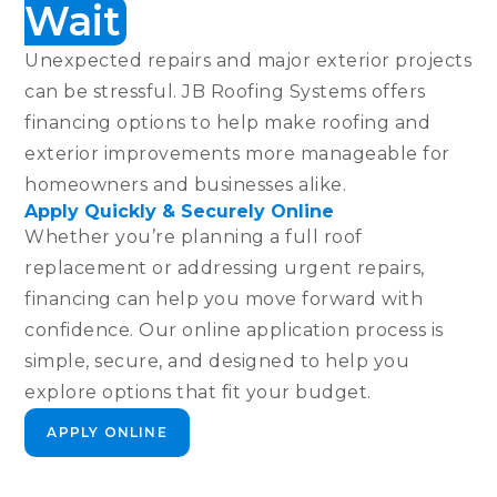
Wait
Unexpected repairs and major exterior projects
can be stressful. JB Roofing Systems offers
financing options to help make roofing and
exterior improvements more manageable for
homeowners and businesses alike.
Apply Quickly & Securely Online
Whether you’re planning a full roof
replacement or addressing urgent repairs,
financing can help you move forward with
confidence. Our online application process is
simple, secure, and designed to help you
explore options that fit your budget.