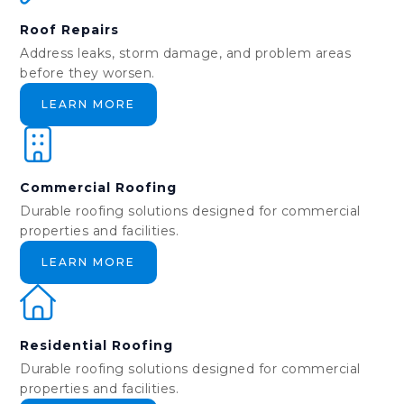
Roof Repairs
Address leaks, storm damage, and problem areas
before they worsen.
LEARN MORE
Commercial Roofing
Durable roofing solutions designed for commercial
properties and facilities.
LEARN MORE
Residential Roofing
Durable roofing solutions designed for commercial
properties and facilities.