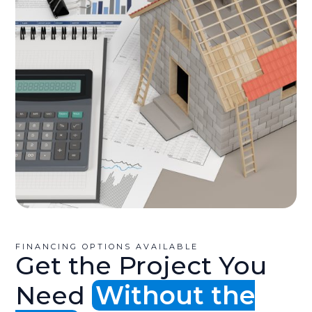
FINANCING OPTIONS AVAILABLE
Get the Project You
Need
Without the