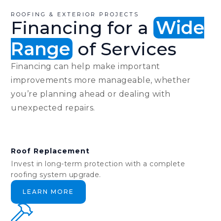
ROOFING & EXTERIOR PROJECTS
Financing for a
Wide
Range
of Services
Financing can help make important
improvements more manageable, whether
you’re planning ahead or dealing with
unexpected repairs.
Roof Replacement
Invest in long-term protection with a complete
roofing system upgrade.
LEARN MORE