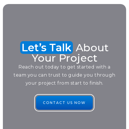
Let’s Talk
About
Your Project
Reach out today to get started with a
team you can trust to guide you through
your project from start to finish.
CONTACT US NOW