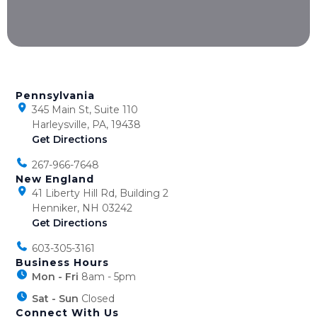
Pennsylvania
345 Main St, Suite 110
Harleysville, PA, 19438
Get Directions
267-966-7648
New England
41 Liberty Hill Rd, Building 2
Henniker, NH 03242
Get Directions
603-305-3161
Business Hours
Mon - Fri
8am - 5pm
Sat - Sun
Closed
Connect With Us