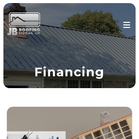
Financing